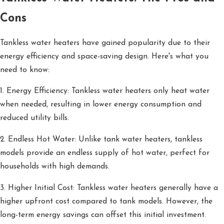
Cons
Tankless water heaters have gained popularity due to their
energy efficiency and space-saving design. Here's what you
need to know:
1. Energy Efficiency: Tankless water heaters only heat water
when needed, resulting in lower energy consumption and
reduced utility bills.
2. Endless Hot Water: Unlike tank water heaters, tankless
models provide an endless supply of hot water, perfect for
households with high demands.
3. Higher Initial Cost: Tankless water heaters generally have a
higher upfront cost compared to tank models. However, the
long-term energy savings can offset this initial investment.