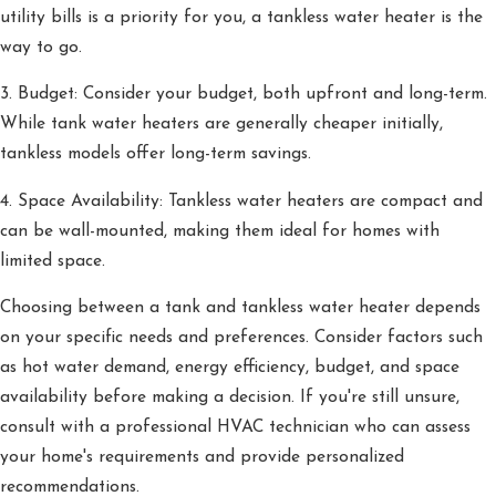
utility bills is a priority for you, a tankless water heater is the
way to go.
3. Budget: Consider your budget, both upfront and long-term.
While tank water heaters are generally cheaper initially,
tankless models offer long-term savings.
4. Space Availability: Tankless water heaters are compact and
can be wall-mounted, making them ideal for homes with
limited space.
Choosing between a tank and tankless water heater depends
on your specific needs and preferences. Consider factors such
as hot water demand, energy efficiency, budget, and space
availability before making a decision. If you're still unsure,
consult with a professional HVAC technician who can assess
your home's requirements and provide personalized
recommendations.