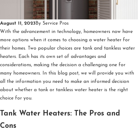
August 11, 2023
By
Service Pros
With the advancement in technology, homeowners now have
more options when it comes to choosing a water heater for
their homes. Two popular choices are tank and tankless water
heaters. Each has its own set of advantages and
considerations, making the decision a challenging one for
many homeowners. In this blog post, we will provide you with
all the information you need to make an informed decision
about whether a tank or tankless water heater is the right
choice for you.
Tank Water Heaters: The Pros and
Cons