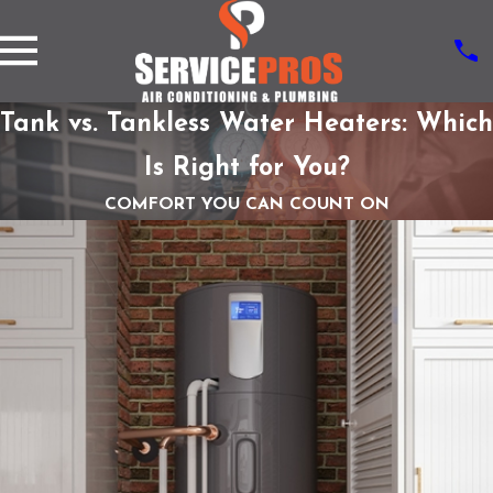
Tank vs. Tankless Water Heaters: Which
Is Right for You?
COMFORT YOU CAN COUNT ON