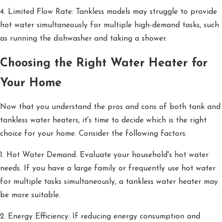
4. Limited Flow Rate: Tankless models may struggle to provide
hot water simultaneously for multiple high-demand tasks, such
as running the dishwasher and taking a shower.
Choosing the Right Water Heater for
Your Home
Now that you understand the pros and cons of both tank and
tankless water heaters, it's time to decide which is the right
choice for your home. Consider the following factors:
1. Hot Water Demand: Evaluate your household's hot water
needs. If you have a large family or frequently use hot water
for multiple tasks simultaneously, a tankless water heater may
be more suitable.
2. Energy Efficiency: If reducing energy consumption and