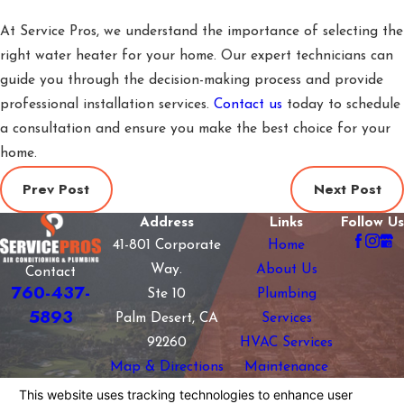
At Service Pros, we understand the importance of selecting the
right water heater for your home. Our expert technicians can
guide you through the decision-making process and provide
professional installation services.
Contact us
today to schedule
a consultation and ensure you make the best choice for your
home.
Prev Post
Next Post
Address
Links
Follow Us
41-801 Corporate
Home
Way.
About Us
Contact
760-437-
Ste 10
Plumbing
5893
Palm Desert, CA
Services
92260
HVAC Services
Map & Directions
Maintenance
Plans