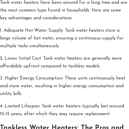
Tank water heaters have been around for a long time and are
the most common type found in households. Here are some
key advantages and considerations:
1. Adequate Hot Water Supply: Tank water heaters store a
large volume of hot water, ensuring a continuous supply for
multiple tasks simultaneously.
2. Lower Initial Cost: Tank water heaters are generally more
affordable upfront compared to tankless models.
3. Higher Energy Consumption: These units continuously heat
and store water, resulting in higher energy consumption and
utility bills.
4. Limited Lifespan: Tank water heaters typically last around
10-15 years, after which they may require replacement.
Tankless Water Heaters: The Pros and