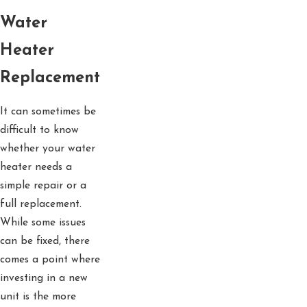
Water
Heater
Replacement
It can sometimes be
difficult to know
whether your water
heater needs a
simple repair or a
full replacement.
While some issues
can be fixed, there
comes a point where
investing in a new
unit is the more