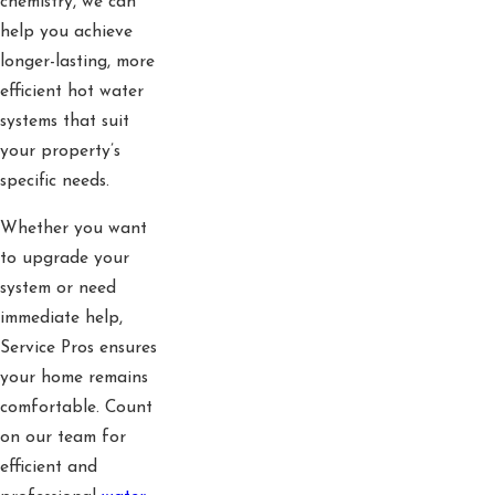
chemistry, we can
help you achieve
longer-lasting, more
efficient hot water
systems that suit
your property’s
specific needs.
Whether you want
to upgrade your
system or need
immediate help,
Service Pros ensures
your home remains
comfortable. Count
on our team for
efficient and