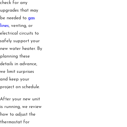
check for any
upgrades that may
be needed to
gas
lines
, venting, or
electrical circuits to
safely support your
new water heater. By
planning these
details in advance,
we limit surprises
and keep your
project on schedule.
After your new unit
is running, we review
how to adjust the
thermostat for