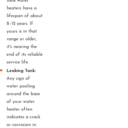
tank water
heaters have a
lifespan of about
8–12 years. If
yours is in that
range or older,
it's nearing the
end of its reliable
service life.
Leaking Tank:
Any sign of
water pooling
around the base
of your water
heater often
indicates a crack
or corrosion in