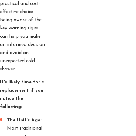
practical and cost-
effective choice.
Being aware of the
key warning signs
can help you make
an informed decision
and avoid an
unexpected cold
shower.
It's likely time for a
replacement if you
notice the
following:
The Unit's Age:
Most traditional