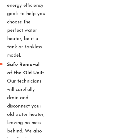
energy efficiency
goals to help you
choose the
perfect water
heater, be it a
tank or tankless
model.
Safe Removal
of the Old Unit:
Our technicians
will carefully
drain and
disconnect your
old water heater,
leaving no mess
behind. We also