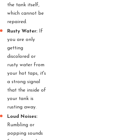
the tank itself,
which cannot be
repaired.
Rusty Water:
If
you are only
getting
discolored or
rusty water from
your hot taps, it's
a strong signal
that the inside of
your tank is
rusting away.
Loud Noises:
Rumbling or
popping sounds