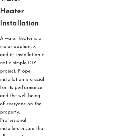
Heater
Installation
A water heater is a
major appliance,
and its installation is
not a simple DIY
project. Proper
installation is crucial
for its performance
and the well-being
of everyone on the
property.
Professional
installers ensure that