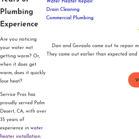
Water Heater Repair
Drain Cleaning
Plumbing
Commercial Plumbing
Experience
Are you noticing
Dan and Gonzalo came out to repair my 
your water not
They came out earlier than expected and h
getting warm? Or,
when it does get
warm, does it quickly
V
lose heat?
Service Pros has
proudly served Palm
Desert, CA, with over
35 years of
experience in
water
heater installation
.