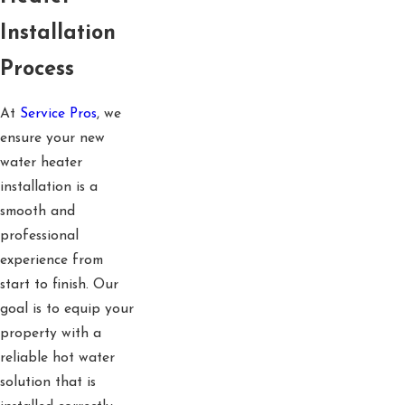
Installation
Process
At
Service Pros
, we
ensure your new
water heater
installation is a
smooth and
professional
experience from
start to finish. Our
goal is to equip your
property with a
reliable hot water
solution that is