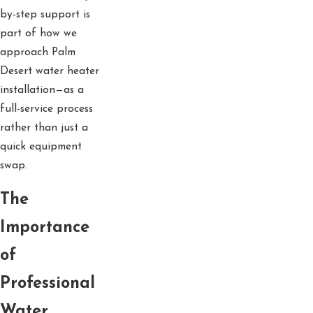
by-step support is
part of how we
approach Palm
Desert water heater
installation—as a
full-service process
rather than just a
quick equipment
swap.
The
Importance
of
Professional
Water