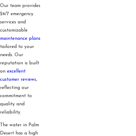
Our team provides
24/7 emergency
services and
customizable
maintenance plans
tailored to your
needs. Our
reputation is built
on
excellent
customer reviews
,
reflecting our
commitment to
quality and
reliability.
The water in Palm
Desert has a high