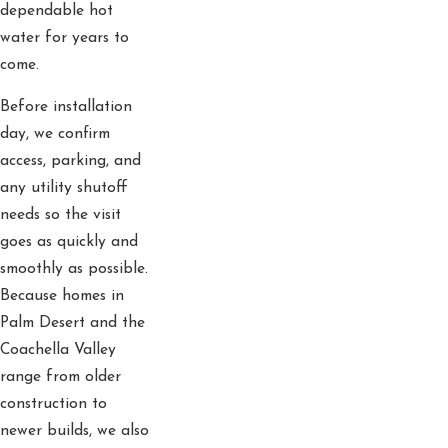
dependable hot
water for years to
come.
Before installation
day, we confirm
access, parking, and
any utility shutoff
needs so the visit
goes as quickly and
smoothly as possible.
Because homes in
Palm Desert and the
Coachella Valley
range from older
construction to
newer builds, we also