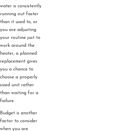
water is consistently
running out faster
than it used to, or
you are adjusting
your routine just to
work around the
heater, a planned
replacement gives
you a chance to
choose a properly
sized unit rather
than waiting for a
failure.
Budget is another
factor to consider
when you are