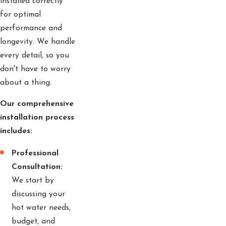
installed correctly
for optimal
performance and
longevity. We handle
every detail, so you
don't have to worry
about a thing.
Our comprehensive
installation process
includes:
Professional
Consultation:
We start by
discussing your
hot water needs,
budget, and