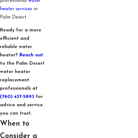
professional
water
heater services
in
Palm Desert.
Ready for a more
efficient and
reliable water
heater?
Reach out
to the Palm Desert
water heater
replacement
professionals at
(760) 437-5893
for
advice and service
you can trust.
When to
Consider a