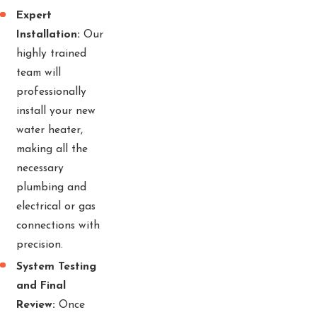
Expert
Installation:
Our
highly trained
team will
professionally
install your new
water heater,
making all the
necessary
plumbing and
electrical or gas
connections with
precision.
System Testing
and Final
Review:
Once