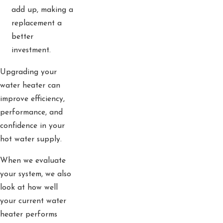
add up, making a
replacement a
better
investment.
Upgrading your
water heater can
improve efficiency,
performance, and
confidence in your
hot water supply.
When we evaluate
your system, we also
look at how well
your current water
heater performs