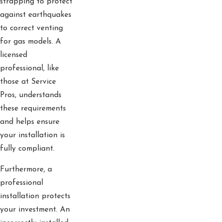
strapping to protect
against earthquakes
to correct venting
for gas models. A
licensed
professional, like
those at Service
Pros, understands
these requirements
and helps ensure
your installation is
fully compliant.
Furthermore, a
professional
installation protects
your investment. An