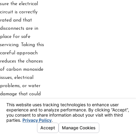
sure the electrical
circuit is correctly
rated and that
disconnects are in
place for safe
servicing. Taking this
careful approach
reduces the chances
of carbon monoxide
issues, electrical
problems, or water
damage that could
result from an
incorrect installation.
Professional
installation also