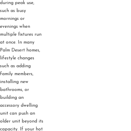
during peak use,
such as busy
mornings or
evenings when
multiple fixtures run
at once. In many
Palm Desert homes,
lifestyle changes
such as adding
family members,
installing new
bathrooms, or
building an
accessory dwelling
unit can push an
older unit beyond its
capacity. If your hot