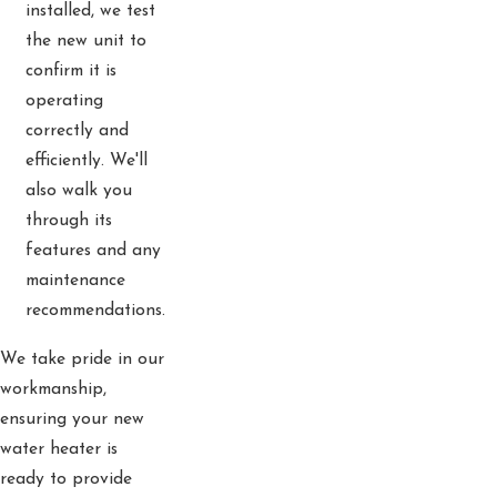
installed, we test
the new unit to
confirm it is
operating
correctly and
efficiently. We'll
also walk you
through its
features and any
maintenance
recommendations.
We take pride in our
workmanship,
ensuring your new
water heater is
ready to provide