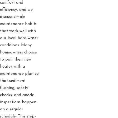
comfort and
efficiency, and we
discuss simple
maintenance habits
that work well with
our local hard-water
conditions. Many
homeowners choose
to pair their new
heater with a
maintenance plan so
that sediment
flushing, safety
checks, and anode
inspections happen
on a regular
schedule. This step-