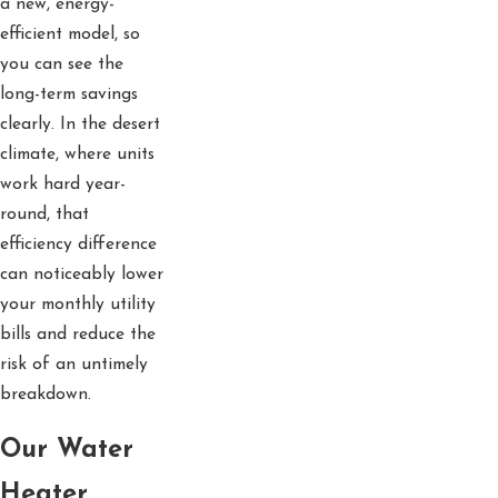
a new, energy-
efficient model, so
you can see the
long-term savings
clearly. In the desert
climate, where units
work hard year-
round, that
efficiency difference
can noticeably lower
your monthly utility
bills and reduce the
risk of an untimely
breakdown.
Our Water
Heater