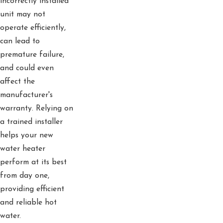
incorrectly installed
unit may not
operate efficiently,
can lead to
premature failure,
and could even
affect the
manufacturer's
warranty. Relying on
a trained installer
helps your new
water heater
perform at its best
from day one,
providing efficient
and reliable hot
water.