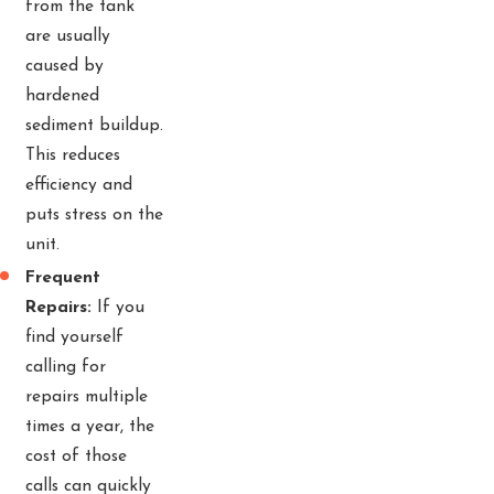
from the tank
are usually
caused by
hardened
sediment buildup.
This reduces
efficiency and
puts stress on the
unit.
Frequent
Repairs:
If you
find yourself
calling for
repairs multiple
times a year, the
cost of those
calls can quickly