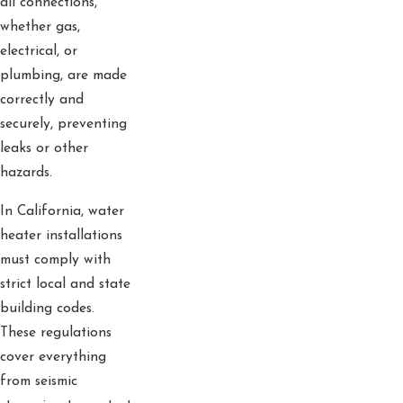
all connections,
whether gas,
electrical, or
plumbing, are made
correctly and
securely, preventing
leaks or other
hazards.
In California, water
heater installations
must comply with
strict local and state
building codes.
These regulations
cover everything
from seismic