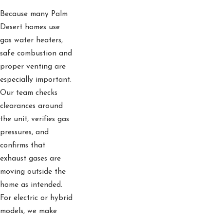
Because many Palm
Desert homes use
gas water heaters,
safe combustion and
proper venting are
especially important.
Our team checks
clearances around
the unit, verifies gas
pressures, and
confirms that
exhaust gases are
moving outside the
home as intended.
For electric or hybrid
models, we make