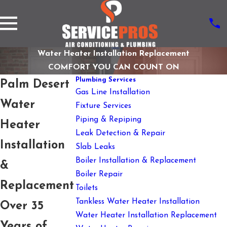
Water Heater Installation Replacement
COMFORT YOU CAN COUNT ON
Plumbing Services
Palm Desert
Gas Line Installation
Water
Fixture Services
Piping & Repiping
Heater
Leak Detection & Repair
Installation
Slab Leaks
Boiler Installation & Replacement
&
Boiler Repair
Replacement
Toilets
Tankless Water Heater Installation
Over 35
Water Heater Installation Replacement
Years of