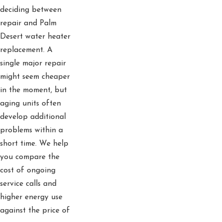
deciding between
repair and Palm
Desert water heater
replacement. A
single major repair
might seem cheaper
in the moment, but
aging units often
develop additional
problems within a
short time. We help
you compare the
cost of ongoing
service calls and
higher energy use
against the price of