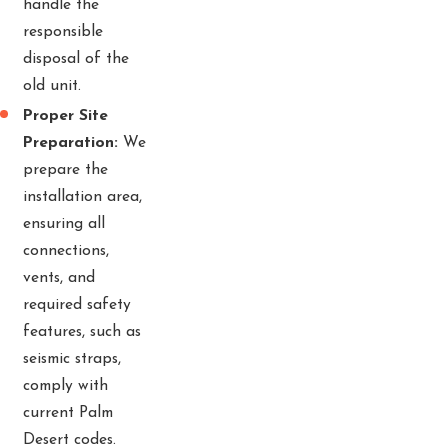
handle the
responsible
disposal of the
old unit.
Proper Site
Preparation:
We
prepare the
installation area,
ensuring all
connections,
vents, and
required safety
features, such as
seismic straps,
comply with
current Palm
Desert codes.