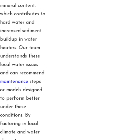
mineral content,
which contributes to
hard water and
increased sediment
buildup in water
heaters. Our team
understands these
local water issues
and can recommend
maintenance
steps
or models designed
to perform better
under these
conditions. By
factoring in local
climate and water