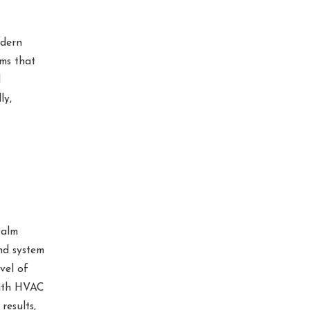
odern
ms that
l
ly,
Palm
nd system
vel of
with HVAC
results,