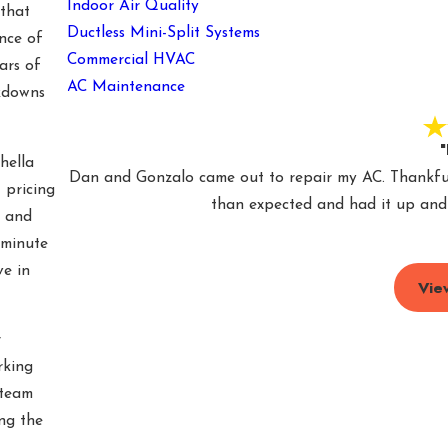
Indoor Air Quality
that
Ductless Mini-Split Systems
nce of
Commercial HVAC
ars of
AC Maintenance
kdowns
"
hella
Dan and Gonzalo came out to repair my AC. Thankfull
 pricing
than expected and had it up and r
e and
-minute
ve in
Vie
r
king
 team
ng the