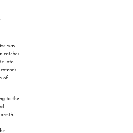
e
tive way
n catches
te into
 extends
s of
ng to the
nd
warmth.
y
the