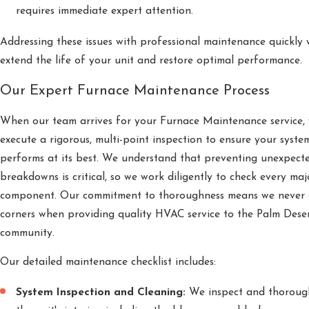
requires immediate expert attention.
Addressing these issues with professional maintenance quickly w
extend the life of your unit and restore optimal performance.
Our Expert Furnace Maintenance Process
When our team arrives for your Furnace Maintenance service,
execute a rigorous, multi-point inspection to ensure your syste
performs at its best. We understand that preventing unexpect
breakdowns is critical, so we work diligently to check every maj
component. Our commitment to thoroughness means we never 
corners when providing quality HVAC service to the Palm Dese
community.
Our detailed maintenance checklist includes:
System Inspection and Cleaning:
We inspect and thorough