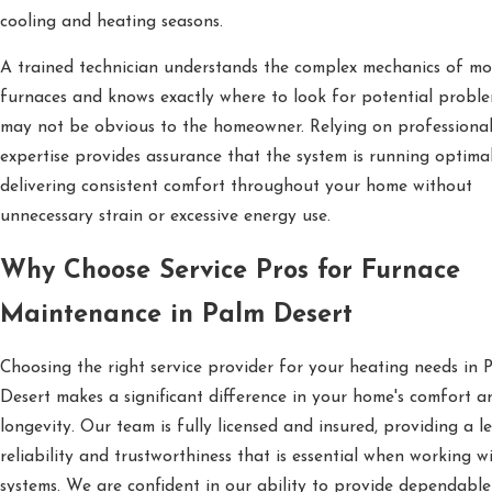
cooling and heating seasons.
A trained technician understands the complex mechanics of m
furnaces and knows exactly where to look for potential proble
may not be obvious to the homeowner. Relying on professiona
expertise provides assurance that the system is running optimal
delivering consistent comfort throughout your home without
unnecessary strain or excessive energy use.
Why Choose Service Pros for Furnace
Maintenance in Palm Desert
Choosing the right service provider for your heating needs in 
Desert makes a significant difference in your home's comfort a
longevity. Our team is fully licensed and insured, providing a le
reliability and trustworthiness that is essential when working 
systems. We are confident in our ability to provide dependable 