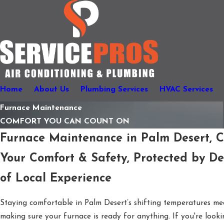
Home
About Us
Plumbing Services
HVAC Services
Furnace Maintenance
COMFORT YOU CAN COUNT ON
Furnace Maintenance in Palm Desert, 
Your Comfort & Safety, Protected by D
of Local Experience
Staying comfortable in Palm Desert’s shifting temperatures me
making sure your furnace is ready for anything. If you're looki