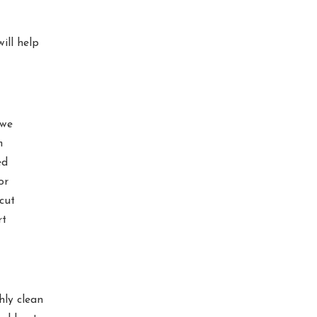
ill help
 we
m
ed
or
cut
rt
ly clean