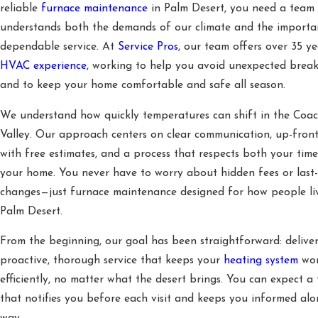
reliable
furnace maintenance
in Palm Desert, you need a team 
understands both the demands of our climate and the importa
dependable service. At
Service Pros
, our team offers over 35 ye
HVAC experience
, working to help you avoid unexpected brea
and to keep your home comfortable and safe all season.
We understand how quickly temperatures can shift in the Coac
Valley. Our approach centers on clear communication, up-front
with free estimates, and a process that respects both your tim
your home. You never have to worry about hidden fees or last
changes—just furnace maintenance designed for how people li
Palm Desert.
From the beginning, our goal has been straightforward: delive
proactive, thorough service that keeps your
heating system
wor
efficiently, no matter what the desert brings. You can expect a
that notifies you before each visit and keeps you informed alo