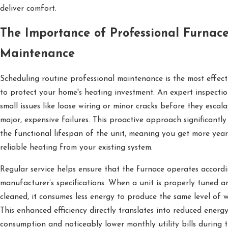
deliver comfort.
The Importance of Professional Furnac
Maintenance
Scheduling routine professional maintenance is the most effec
to protect your home's heating investment. An expert inspectio
small issues like loose wiring or minor cracks before they escala
major, expensive failures. This proactive approach significantly
the functional lifespan of the unit, meaning you get more year
reliable heating from your existing system.
Regular service helps ensure that the furnace operates accordi
manufacturer’s specifications. When a unit is properly tuned a
cleaned, it consumes less energy to produce the same level of 
This enhanced efficiency directly translates into reduced energ
consumption and noticeably lower monthly utility bills during 