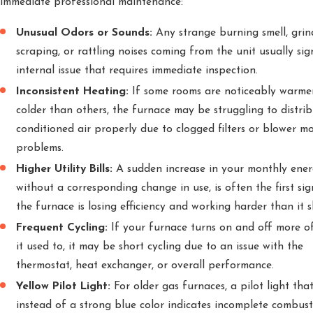
immediate professional maintenance:
Unusual Odors or Sounds:
Any strange burning smell, grin
scraping, or rattling noises coming from the unit usually sig
internal issue that requires immediate inspection.
Inconsistent Heating:
If some rooms are noticeably warme
colder than others, the furnace may be struggling to distri
conditioned air properly due to clogged filters or blower m
problems.
Higher Utility Bills:
A sudden increase in your monthly energ
without a corresponding change in use, is often the first sig
the furnace is losing efficiency and working harder than it s
Frequent Cycling:
If your furnace turns on and off more o
it used to, it may be short cycling due to an issue with the
thermostat, heat exchanger, or overall performance.
Yellow Pilot Light:
For older gas furnaces, a pilot light that
instead of a strong blue color indicates incomplete combus