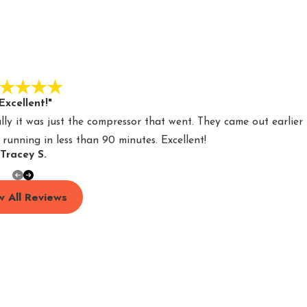
Excellent!"
y it was just the compressor that went. They came out earlier
unning in less than 90 minutes. Excellent!
Tracey S.
w All Reviews