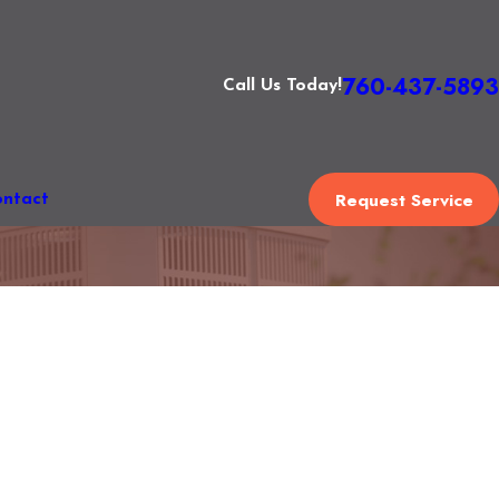
760-437-5893
Call Us Today!
Request Service
ntact