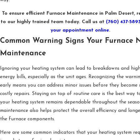
way.
To ensure efficient Furnace Maintenance in Palm Desert, r
to our highly trained team today. Call us at
(760) 437-589
your appointment online
.
Common Warning Signs Your Furnace 
Maintenance
Ignoring your heating system can lead to breakdowns and hig
energy bills, especially as the unit ages. Recognizing the warni
early means you can address minor issues before they become 
costly repairs. Staying on top of routine care is the best way t
your heating system remains dependable throughout the seaso
maintenance also helps protect the overall efficiency and longe
the furnace components.
Here are some common indicators that your heating system req