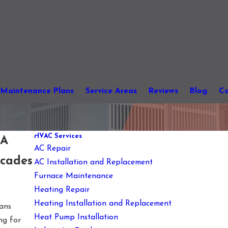
Maintenance Plans
Service Areas
Reviews
Blog
Co
HVAC Services
CA
AC Repair
ecades
AC Installation and Replacement
Furnace Maintenance
Heating Repair
Heating Installation and Replacement
ans
Heat Pump Installation
ng for