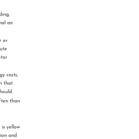
ding,
nal an
r or
bute
otor
y costs,
n that
hould.
ften than
 is yellow
tion and