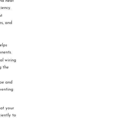
and heat
iency.
at
es, and
elps
onents.
al wiring
g the
ipe and
venting
hat your
iently to