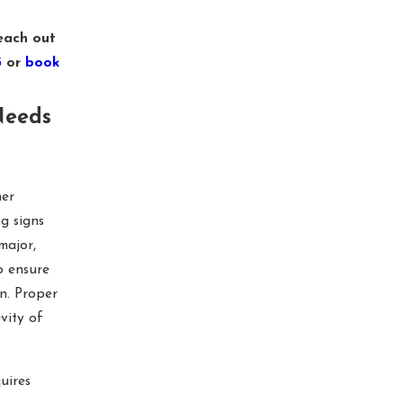
each out
3
or
book
Needs
her
ng signs
major,
o ensure
n. Proper
vity of
uires