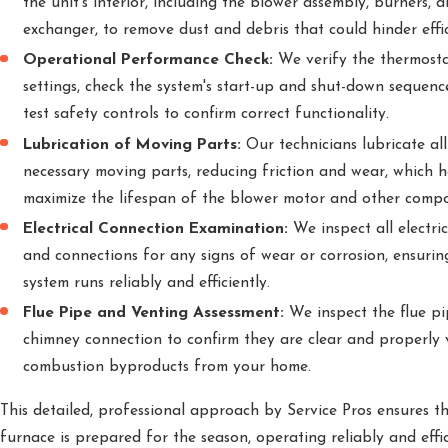
the unit's interior, including the blower assembly, burners, 
exchanger, to remove dust and debris that could hinder effic
Operational Performance Check:
We verify the thermost
settings, check the system's start-up and shut-down sequenc
test safety controls to confirm correct functionality.
Lubrication of Moving Parts:
Our technicians lubricate all
necessary moving parts, reducing friction and wear, which h
maximize the lifespan of the blower motor and other comp
Electrical Connection Examination:
We inspect all electric
and connections for any signs of wear or corrosion, ensurin
system runs reliably and efficiently.
Flue Pipe and Venting Assessment:
We inspect the flue p
chimney connection to confirm they are clear and properly 
combustion byproducts from your home.
This detailed, professional approach by Service Pros ensures t
furnace is prepared for the season, operating reliably and effic