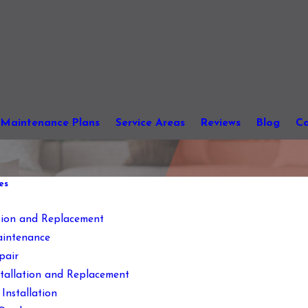
Maintenance Plans
Service Areas
Reviews
Blog
Co
es
ation and Replacement
intenance
pair
stallation and Replacement
Installation