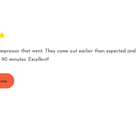
"
ompressor that went. They came out earlier than expected and
 90 minutes. Excellent!
ews