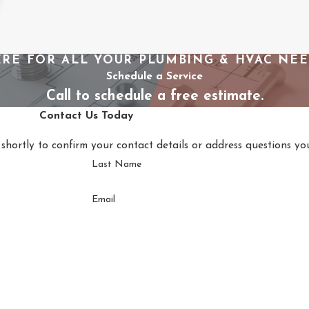
RE FOR ALL YOUR PLUMBING & HVAC NE
Schedule a Service
Call to schedule a free estimate.
Contact Us Today
shortly to confirm your contact details or address questions y
Last Name
Email