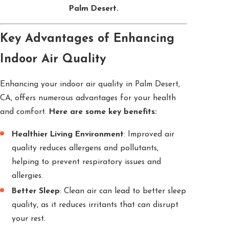
Palm Desert.
Key Advantages of Enhancing
Indoor Air Quality
Enhancing your indoor air quality in Palm Desert,
CA, offers numerous advantages for your health
and comfort.
Here are some key benefits:
Healthier Living Environment
: Improved air
quality reduces allergens and pollutants,
helping to prevent respiratory issues and
allergies.
Better Sleep
: Clean air can lead to better sleep
quality, as it reduces irritants that can disrupt
your rest.