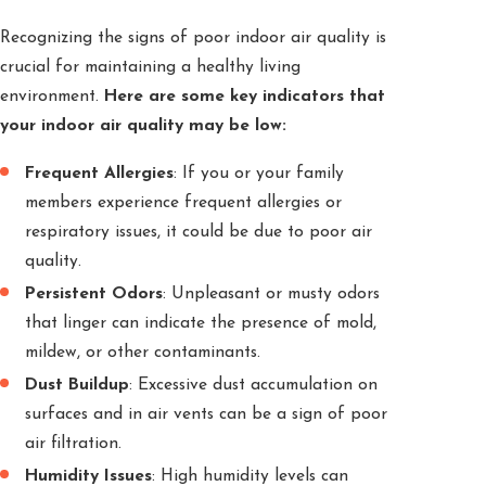
Recognizing the signs of poor indoor air quality is
crucial for maintaining a healthy living
environment.
Here are some key indicators that
your indoor air quality may be low:
Frequent Allergies
: If you or your family
members experience frequent allergies or
respiratory issues, it could be due to poor air
quality.
Persistent Odors
: Unpleasant or musty odors
that linger can indicate the presence of mold,
mildew, or other contaminants.
Dust Buildup
: Excessive dust accumulation on
surfaces and in air vents can be a sign of poor
air filtration.
Humidity Issues
: High humidity levels can