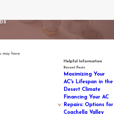
EDS
ou may have.
Helpful Information
Recent Posts
Maximizing Your
AC's Lifespan in the
Desert Climate
Financing Your AC
Repairs: Options for
Coachella Valley