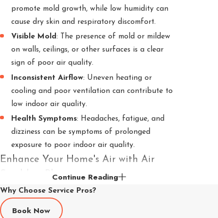
promote mold growth, while low humidity can
cause dry skin and respiratory discomfort.
Visible Mold
: The presence of mold or mildew
on walls, ceilings, or other surfaces is a clear
sign of poor air quality.
Inconsistent Airflow
: Uneven heating or
cooling and poor ventilation can contribute to
low indoor air quality.
Health Symptoms
: Headaches, fatigue, and
dizziness can be symptoms of prolonged
exposure to poor indoor air quality.
Enhance Your Home's Air with Air
Scrubber Plus
Continue Reading
Why Choose Service Pros?
Air Scrubber
Plus with
ActivePure
technology
Book Now
cleans, freshens, and purifies the air using