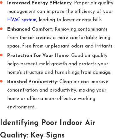
Increased Energy Efficiency
: Proper air quality
management can improve the efficiency of your
HVAC system
, leading to lower energy bills.
Enhanced Comfort
: Removing contaminants
from the air creates a more comfortable living
space, free from unpleasant odors and irritants.
Protection for Your Home
: Good air quality
helps prevent mold growth and protects your
home’s structure and furnishings from damage.
Boosted Productivity
: Clean air can improve
concentration and productivity, making your
home or office a more effective working
environment.
Identifying Poor Indoor Air
Quality: Key Signs