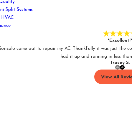
Quality
ni-Split Systems
l HVAC
nance
"Excellent!
nzalo came out to repair my AC. Thankfully it was just the c
had it up and running in less than
Tracey S.
View All Revi