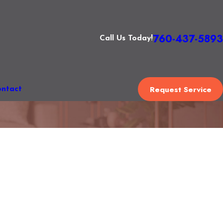
760-437-5893
Call Us Today!
Request Service
ntact