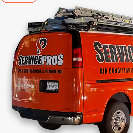
specialized germicidal UV light waves along with a
proprietary catalytic process that creates enviro-
scrubbing molecules of oxygen and hydrogen, just
like nature's outdoor scrubbers.
Why Choose Us for Indoor Air
Quality Solutions
Choosing the right team for your indoor air quality
needs is essential.
Here’s why our team stands
out:
Extensive Experience
: With over 35 years of
combined experience, our team has the
expertise to address any indoor air quality issue.
Comprehensive Services
: We offer a full range
of indoor air quality solutions, tailored to meet