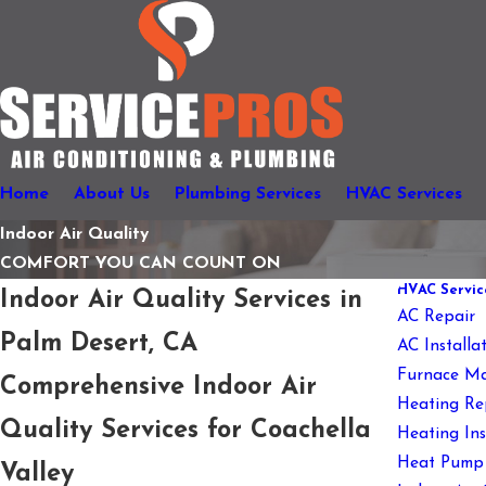
Home
About Us
Plumbing Services
HVAC Services
Indoor Air Quality
COMFORT YOU CAN COUNT ON
HVAC Servic
Indoor Air Quality Services in
AC Repair
Palm Desert, CA
AC Install
Furnace Ma
Comprehensive Indoor Air
Heating Re
Quality Services for Coachella
Heating In
Heat Pump 
Valley