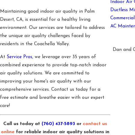
Indoor Air 
Ductless Mi
Maintaining good indoor air quality in Palm
Commercia
Desert, CA, is essential for a healthy living
AC Mainte
environment. Our services are tailored to address
the unique air quality challenges faced by
residents in the Coachella Valley.
Dan and Go
At
Service Pros
, we leverage over 35 years of
combined experience to provide top-notch indoor
air quality solutions. We are committed to
improving your home's air quality with our
comprehensive services. Contact us today for a
free estimate and breathe easier with our expert
care!
Call us today at
(760) 437-5893
or
contact us
online
for reliable indoor air quality solutions in