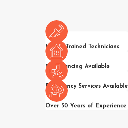
Highly Trained Technicians
0% Financing Available
Emergency Services Available
Over 50 Years of Experience