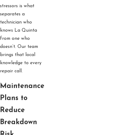
stressors is what
separates a
technician who
knows La Quinta
from one who
doesn’t. Our team
brings that local
knowledge to every
repair call.
Maintenance
Plans to
Reduce
Breakdown
Risk