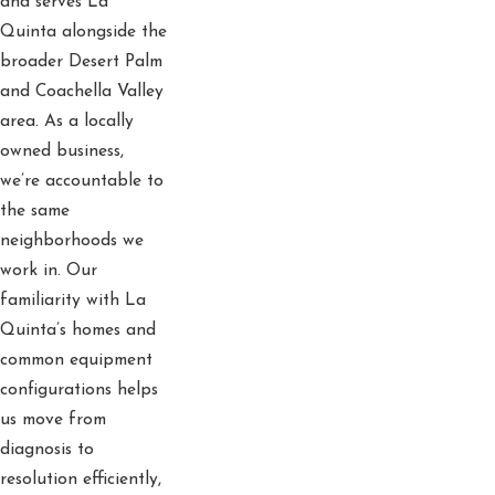
and serves La
Quinta alongside the
broader Desert Palm
and Coachella Valley
area. As a locally
owned business,
we’re accountable to
the same
neighborhoods we
work in. Our
familiarity with La
Quinta’s homes and
common equipment
configurations helps
us move from
diagnosis to
resolution efficiently,