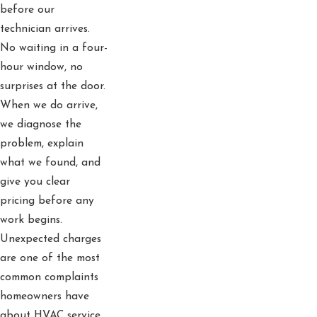
before our
technician arrives.
No waiting in a four-
hour window, no
surprises at the door.
When we do arrive,
we diagnose the
problem, explain
what we found, and
give you clear
pricing before any
work begins.
Unexpected charges
are one of the most
common complaints
homeowners have
about HVAC service,