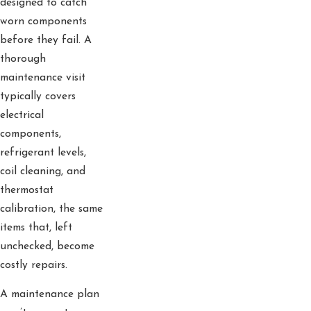
designed to catch
worn components
before they fail. A
thorough
maintenance visit
typically covers
electrical
components,
refrigerant levels,
coil cleaning, and
thermostat
calibration, the same
items that, left
unchecked, become
costly repairs.
A maintenance plan