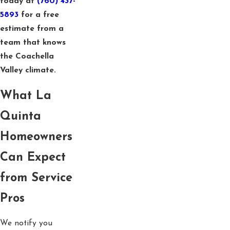
today at
(760) 437-
5893
for a free
estimate from a
team that knows
the Coachella
Valley climate.
What La
Quinta
Homeowners
Can Expect
from Service
Pros
We notify you