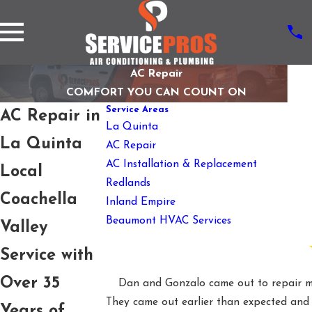
AC Repair
COMFORT YOU CAN COUNT ON
Service Areas
AC Repair in
La Quinta
La Quinta
AC Repair
AC Installation & Replacement
Local
Redlands
Coachella
Inland Empire
Beaumont HVAC Services
Valley
Service with
Over 35
Dan and Gonzalo came out to repair my
They came out earlier than expected and h
Years of