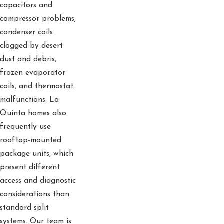
capacitors and
compressor problems,
condenser coils
clogged by desert
dust and debris,
frozen evaporator
coils, and thermostat
malfunctions. La
Quinta homes also
frequently use
rooftop-mounted
package units, which
present different
access and diagnostic
considerations than
standard split
systems. Our team is