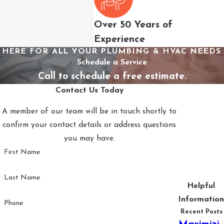
little room for delay
once these symptoms
Over 50 Years of
appear.
Experience
HERE FOR ALL YOUR PLUMBING & HVAC NEEDS
Signs to watch for:
Schedule a Service
Warm or
Call to schedule a free estimate.
inconsistent
Contact Us Today
airflow:
Often
A member of our team will be in touch shortly to
indicates a
confirm your contact details or address questions
refrigerant issue,
you may have.
failing
First Name
compressor, or
blocked coil
Last Name
Unusual sounds:
Helpful
Grinding,
Information
Phone
banging, or
Recent Posts