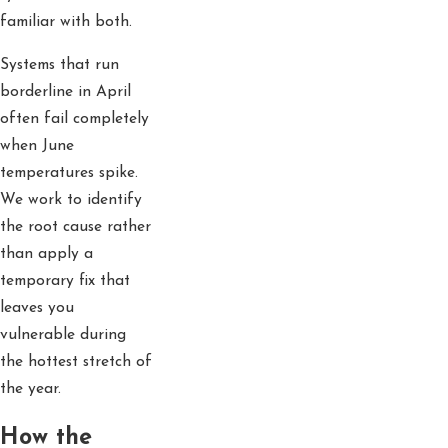
familiar with both.
Systems that run
borderline in April
often fail completely
when June
temperatures spike.
We work to identify
the root cause rather
than apply a
temporary fix that
leaves you
vulnerable during
the hottest stretch of
the year.
How the