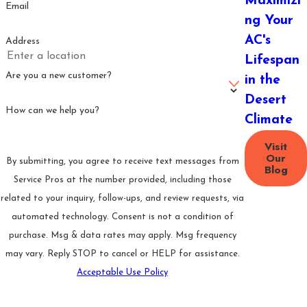
Maximizi
squealing from
Email
ng Your
the air handler or
outdoor unit
AC's
Address
typically signals a
Lifespan
mechanical
Are you a new customer?
in the
failure
Desert
How can we help you?
Ice buildup on
Climate
coils or
Visit
refrigerant lines:
Our
By submitting, you agree to receive text messages from
Blog
Points to
Service Pros at the number provided, including those
restricted airflow
related to your inquiry, follow-ups, and review requests, via
or low
automated technology. Consent is not a condition of
refrigerant, both
purchase. Msg & data rates may apply. Msg frequency
of which worsen
may vary. Reply STOP to cancel or HELP for assistance.
under continued
Acceptable Use Policy
operation
Send Message
Sudden increase