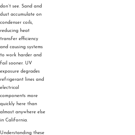
don’t see. Sand and
dust accumulate on
condenser coils,
reducing heat
transfer efficiency
and causing systems
to work harder and
fail sooner. UV
exposure degrades
refrigerant lines and
electrical
components more
quickly here than
almost anywhere else
in California.
Understanding these