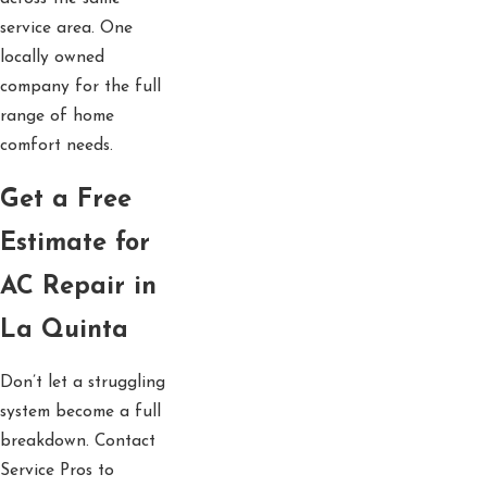
service area. One
locally owned
company for the full
range of home
comfort needs.
Get a Free
Estimate for
AC Repair in
La Quinta
Don’t let a struggling
system become a full
breakdown. Contact
Service Pros to