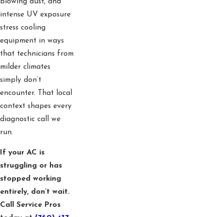
blowing dust, and
intense UV exposure
stress cooling
equipment in ways
that technicians from
milder climates
simply don’t
encounter. That local
context shapes every
diagnostic call we
run.
If your AC is
struggling or has
stopped working
entirely, don’t wait.
Call Service Pros