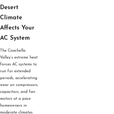
Desert
Climate
Affects Your
AC System
The Coachella
Valley’s extreme heat
forces AC systems to
run for extended
periods, accelerating
wear on compressors,
capacitors, and fan
motors at a pace
homeowners in
moderate climates