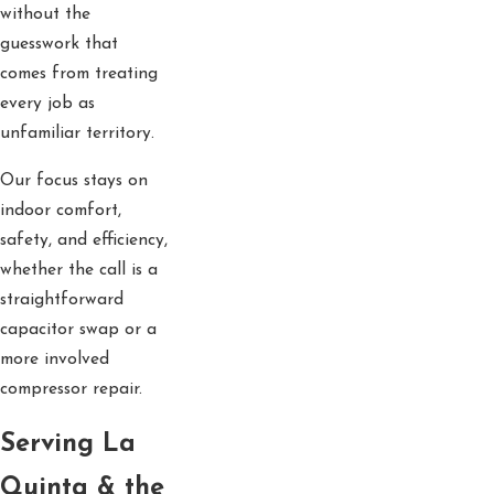
without the
guesswork that
comes from treating
every job as
unfamiliar territory.
Our focus stays on
indoor comfort,
safety, and efficiency,
whether the call is a
straightforward
capacitor swap or a
more involved
compressor repair.
Serving La
Quinta & the