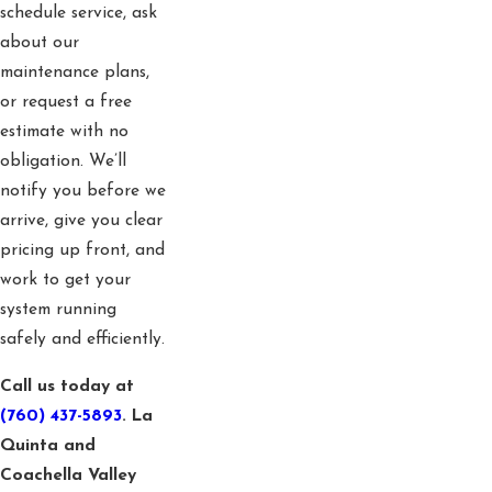
schedule service, ask
about our
maintenance plans,
or request a free
estimate with no
obligation. We’ll
notify you before we
arrive, give you clear
pricing up front, and
work to get your
system running
safely and efficiently.
Call us today at
(760) 437-5893
. La
Quinta and
Coachella Valley