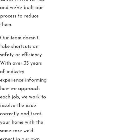
and we’ve built our
process to reduce
them.
Our team doesn’t
take shortcuts on
safety or efficiency.
With over 35 years
of industry
experience informing
how we approach
each job, we work to
resolve the issue
correctly and treat
your home with the
same care we’d
expect in our own.