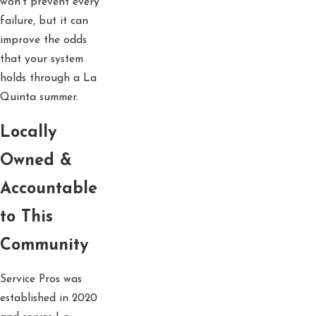
won’t prevent every
failure, but it can
improve the odds
that your system
holds through a La
Quinta summer.
Locally
Owned &
Accountable
to This
Community
Service Pros was
established in 2020