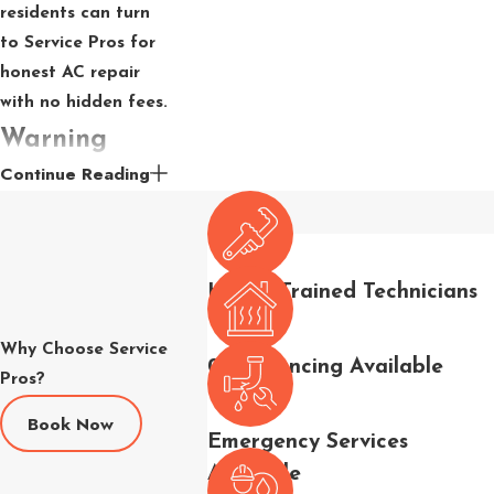
residents can turn
to Service Pros for
honest AC repair
with no hidden fees.
Warning
Continue Reading
Signs Your
AC Needs
Repair
Highly Trained Technicians
Catching a problem
Why Choose Service
early can prevent a
0% Financing Available
Pros?
minor repair from
becoming a full
Book Now
Emergency Services
system failure. In La
Available
Quinta’s heat, there’s