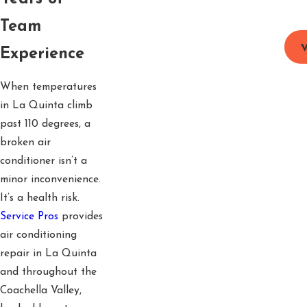
Team
V
Experience
When temperatures
in La Quinta climb
past 110 degrees, a
broken air
conditioner isn’t a
minor inconvenience.
It’s a health risk.
Service Pros
provides
air conditioning
repair in La Quinta
and throughout the
Coachella Valley,