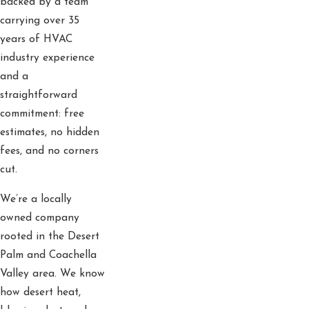
backed by a team
carrying over 35
years of HVAC
industry experience
and a
straightforward
commitment: free
estimates, no hidden
fees, and no corners
cut.
We’re a locally
owned company
rooted in the Desert
Palm and Coachella
Valley area. We know
how desert heat,