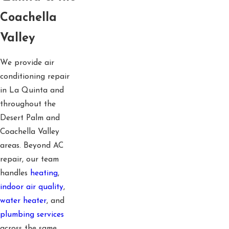
Coachella
Valley
We provide air
conditioning repair
in La Quinta and
throughout the
Desert Palm and
Coachella Valley
areas. Beyond AC
repair, our team
handles
heating
,
indoor air quality
,
water heater
, and
plumbing services
across the same