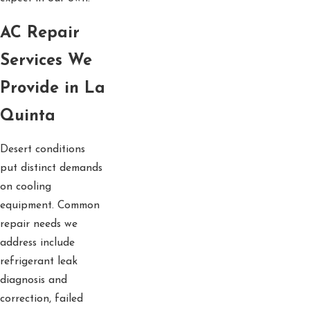
AC Repair
Services We
Provide in La
Quinta
Desert conditions
put distinct demands
on cooling
equipment. Common
repair needs we
address include
refrigerant leak
diagnosis and
correction, failed