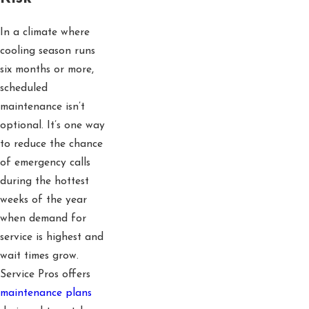
In a climate where
cooling season runs
six months or more,
scheduled
maintenance isn’t
optional. It’s one way
to reduce the chance
of emergency calls
during the hottest
weeks of the year
when demand for
service is highest and
wait times grow.
Service Pros offers
maintenance plans